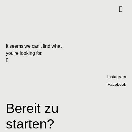
It seems we can't find what
you're looking for.
Instagram
Facebook
Bereit zu
starten?