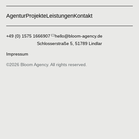
Agentur
Projekte
Leistungen
Kontakt
+49 (0) 1575 1666907
hello@bloom-agency.de
Schlosserstraße 5, 51789 Lindlar
Impressum
©2026 Bloom Agency. All rights reserved.